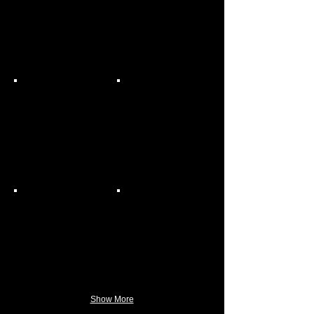
Show More