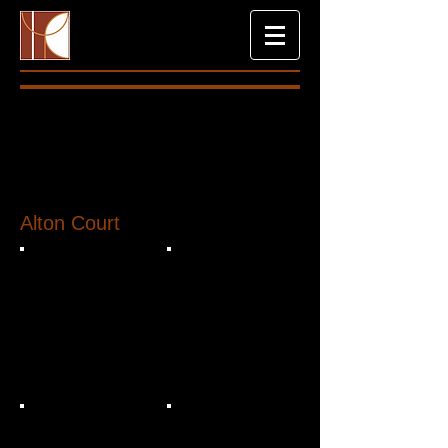
Alton Court