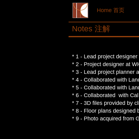
Home 首页
Notes 注解
* 1 - Lead project designe
* 2 - Project designer at 
* 3 - Lead project planner 
* 4 -
Collaborated with Land
* 5 -
Collaborated with Land
* 6 -
Collaborated with Cal
* 7 - 3D files provided by cl
* 8 - Floor plans designed b
* 9 - Photo acquired from 