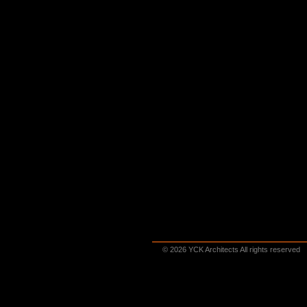
© 2026 YCK Architects All rights reserved