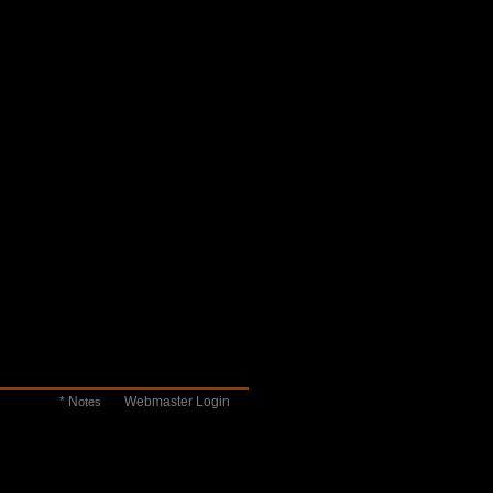
* N
Webmaster Login
otes