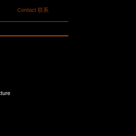
划
Contact 联系
cture