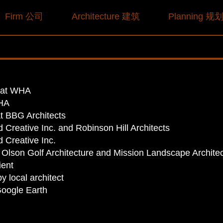
Firm 公司
Architecture 建筑
Planning 规
r at WHA
WHA
at BBG Architects
 Creative Inc. and Robinson Hill Architects
 Creative Inc.
 Olson Golf Architecture and Mission Landscape Archite
ient
y local architect
Google Earth