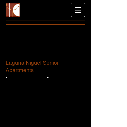
Laguna Niguel Senior
Apartments