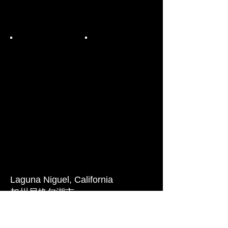
Laguna Niguel,
California
加州
尼
格尔湖市
These are conceptual elevations
study for a high density senior